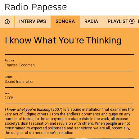
INTERVIEWS
SONORA
RADIA
PLAYLIST
i
I know What You're Thinking
Author
Frances Goodman
Genre
Sound Installation
Year
2008
I know what you’re thinking
(2007) is a sound installation that examines the
very act of judging others. From the endless comments and quips on any
number of topics, to the anonymous protagonists in the work, all expose
society’s dual fascination and revulsion with others. When people are not
constrained by expected politeness and sensitivity, we are all, potentially,
the subject of someone else’s prejudice.