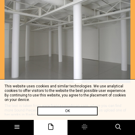
This website uses cookies and similar technologies. We use analytical
Frances Goodman, I know what you are thinking, installation view, 2007
cookies to offer visitors to the website the best possible user experience.
By continuing to use this website, you agree to the placement of cookies
on your device.
The text is taken from
www.francesgoodman.com
, where you can find
more Sound Pieces. We thanks Frances Goodman to let us upload one of
OK
her works in Radio Papesse.
Share