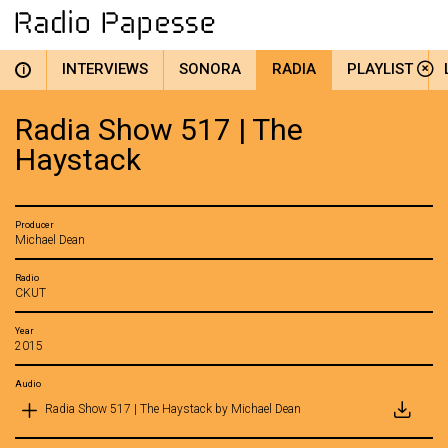
INTERVIEWS
SONORA
RADIA
PLAYLIST
i
Radia Show 517 | The
Haystack
Producer
Michael Dean
Radio
CKUT
Year
2015
Audio
Radia Show 517 | The Haystack by Michael Dean