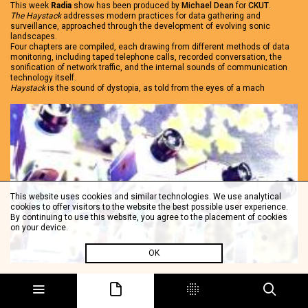
This week
Radia
show has been produced by
Michael Dean
for
CKUT
.
The Haystack
addresses modern practices for data gathering and
surveillance, approached through the development of evolving sonic
landscapes.
Four chapters are compiled, each drawing from different methods of data
monitoring, including taped telephone calls, recorded conversation, the
sonification of network traffic, and the internal sounds of communication
technology itself.
Haystack
is the sound of dystopia, as told from the eyes of a mach
This website uses cookies and similar technologies. We use analytical
cookies to offer visitors to the website the best possible user experience.
By continuing to use this website, you agree to the placement of cookies
on your device.
OK