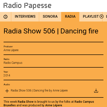
INTERVIEWS
SONORA
RADIA
PLAYLIST
i
Radia Show 506 | Dancing fire
Producer
Anne Lépere
Radio
Radio Campus
Year
2014
Audio
Radia Show 506 | Dancing fire by Anne Lépere
This week
Radia Show
is brought to us by the folks at
Radio Campus
Bruxelles
and was produced by
Anne Lépere
.