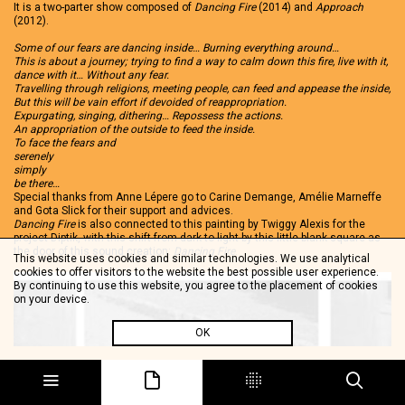
It is a two-parter show composed of
Dancing Fire
(2014) and
Approach
(2012).
Some of our fears are dancing inside… Burning everything around…
This is about a journey; trying to find a way to calm down this fire, live with it,
dance with it… Without any fear.
Travelling through religions, meeting people, can feed and appease the inside,
But this will be vain effort if devoided of reappropriation.
Expurgating, singing, dithering… Repossess the actions.
An appropriation of the outside to feed the inside.
To face the fears and
serenely
simply
be there…
Special thanks from Anne Lépere go to Carine Demange, Amélie Marneffe
and Gota Slick for their support and advices.
Dancing Fire
is also connected to this painting by Twiggy Alexis for the
project Diptik, with this shift from dark to light by this little blank square as
the door of this sound creation:
Dancing Fire
.
This website uses cookies and similar technologies. We use analytical
cookies to offer visitors to the website the best possible user experience.
By continuing to use this website, you agree to the placement of cookies
on your device.
OK