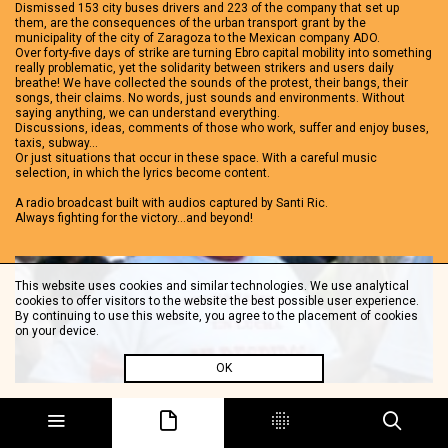
Dismissed 153 city buses drivers and 223 of the company that set up
them, are the consequences of the urban transport grant by the
municipality of the city of Zaragoza to the Mexican company ADO.
Over forty-five days of strike are turning Ebro capital mobility into something
really problematic, yet the solidarity between strikers and users daily
breathe! We have collected the sounds of the protest, their bangs, their
songs, their claims. No words, just sounds and environments. Without
saying anything, we can understand everything.
Discussions, ideas, comments of those who work, suffer and enjoy buses,
taxis, subway…
Or just situations that occur in these space. With a careful music
selection, in which the lyrics become content.
A radio broadcast built with audios captured by Santi Ric.
Always fighting for the victory…and beyond!
This website uses cookies and similar technologies. We use analytical
cookies to offer visitors to the website the best possible user experience.
By continuing to use this website, you agree to the placement of cookies
on your device.
OK