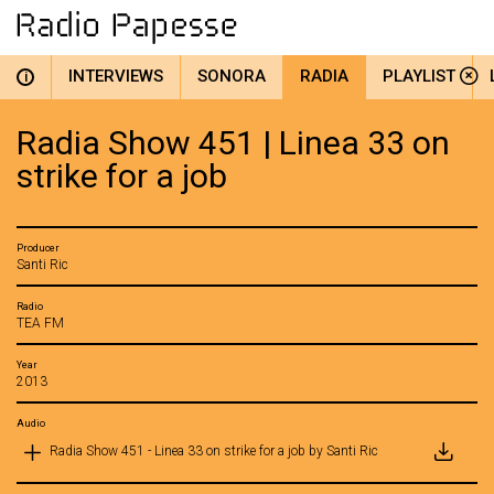
INTERVIEWS
SONORA
RADIA
PLAYLIST
i
Radia Show 451 | Linea 33 on
strike for a job
Producer
Santi Ric
Radio
TEA FM
Year
2013
Audio
Radia Show 451 - Linea 33 on strike for a job by Santi Ric