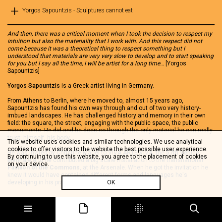
Yorgos Sapountzis - Sculptures cannot eat
And then, there was a critical moment when I took the decision to respect my
intuition but also the materiality that I work with. And this respect did not
come because it was a theoretical thing to respect something but I
understood that materials are very very slow to develop and to start speaking
for you but I say all the time, I will be artist for a long time…
[Yorgos
Sapountzis]
Yorgos Sapountzis
is a Greek artist living in Germany.
From Athens to Berlin, where he moved to, almost 15 years ago,
Sapountzis has found his own way through and out of two very history-
imbued landscapes. He has challenged history and memory in their own
field: the square, the street, engaging with the public space, the public
monuments. He did and he does so through the only material he can really
trust: himself, his body.
This website uses cookies and similar technologies. We use analytical
cookies to offer visitors to the website the best possible user experience.
He was invited by Christine Macel to VIVA ARTE VIVA, the
57th Venice
By continuing to use this website, you agree to the placement of cookies
Biennale
and he contributed a big scale installation to the transnational
on your device.
Pavilion of the Commons
, at the Arsenale. When he got the invitation he
knew it would have contained different forms and languages he's
developing in his practice….
OK
Sculptures can not eat
is an environment where a fragile construction made
of aluminum tubes and textile create a kind of corridor space that leads to
a film he shot in Berlin, in his own studio and a sculptural installation made
of jars with pickles and plasters. Far beyond the idea of competing with the