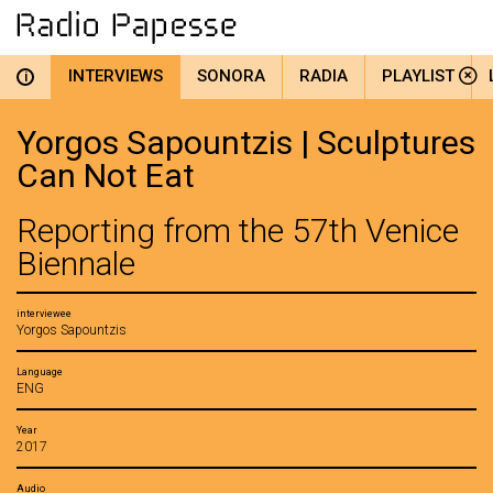
INTERVIEWS
SONORA
RADIA
PLAYLIST
i
Yorgos Sapountzis | Sculptures
Can Not Eat
Reporting from the 57th Venice
Biennale
interviewee
Yorgos Sapountzis
Language
ENG
Year
2017
Audio