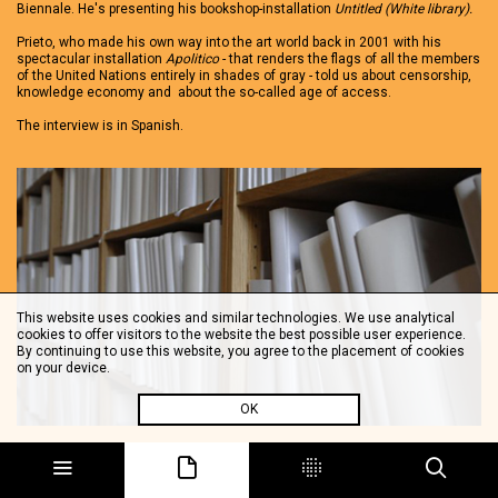
Biennale. He's presenting his bookshop-installation
Untitled (White library).
Prieto, who made his own way into the art world back in 2001 with his
spectacular installation
Apolitico
- that renders the flags of all the members
of the United Nations entirely in shades of gray - told us about censorship,
knowledge economy and about the so-called age of access.
The interview is in Spanish.
This website uses cookies and similar technologies. We use analytical
cookies to offer visitors to the website the best possible user experience.
By continuing to use this website, you agree to the placement of cookies
on your device.
OK