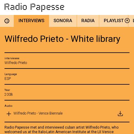
INTERVIEWS
SONORA
RADIA
PLAYLIST
i
Wilfredo Prieto - White library
interviewee
Wilfredo Prieto
Language
ESP
Year
2008
Audio
Wilfredo Prieto - Venice Biennale
Radio Papesse met and interviewed cuban artist Wilfredo Prieto, who
welcomed us at the Italo-Latin American Institute at the LII Venice