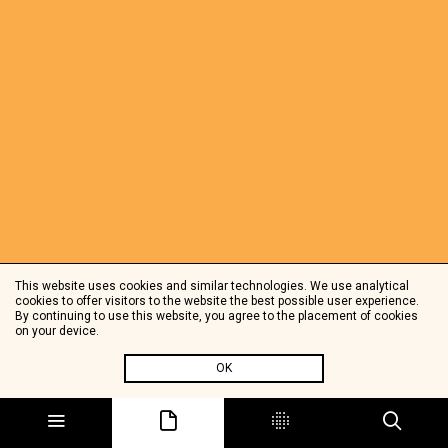
This website uses cookies and similar technologies. We use analytical
cookies to offer visitors to the website the best possible user experience.
By continuing to use this website, you agree to the placement of cookies
on your device.
OK