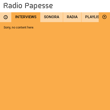
INTERVIEWS
SONORA
RADIA
PLAYLIST
i
Sorry, no content here.