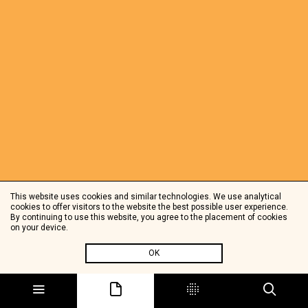
This website uses cookies and similar technologies. We use analytical
cookies to offer visitors to the website the best possible user experience.
By continuing to use this website, you agree to the placement of cookies
on your device.
OK