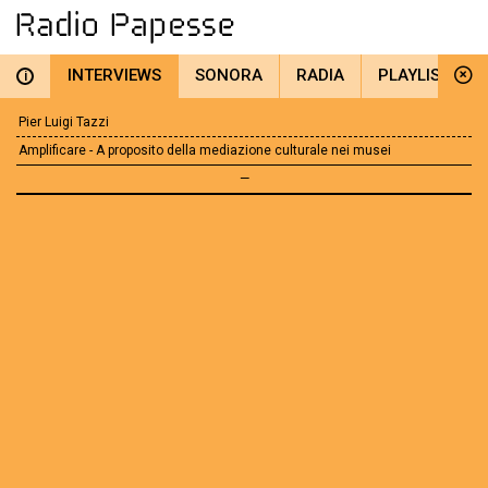
INTERVIEWS
SONORA
RADIA
PLAYLIST
i
Pier Luigi Tazzi
Amplificare - A proposito della mediazione culturale nei musei
—