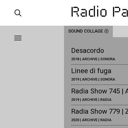
SOUND COLLAGE
Desacordo
2018 | ARCHIVE | SONORA
Linee di fuga
2019 | ARCHIVE | SONORA
Radia Show 745 | A
2019 | ARCHIVE | RADIA
Radia Show 779 |
2020 | ARCHIVE | RADIA