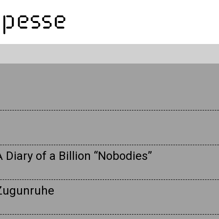
 Diary of a Billion “Nobodies”
 Zugunruhe