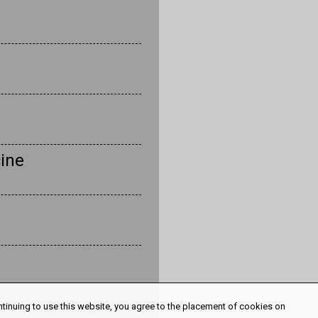
ine
ntinuing to use this website, you agree to the placement of cookies on