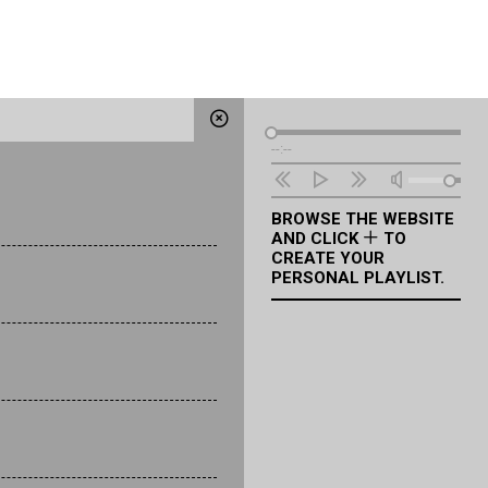
Audio
--:--
Player
BROWSE THE WEBSITE
AND CLICK
TO
CREATE YOUR
PERSONAL PLAYLIST.