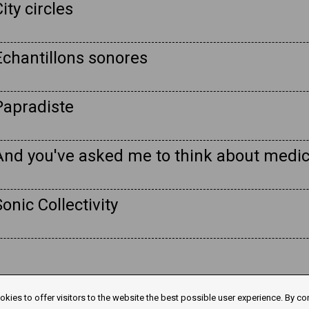
ity circles
Echantillons sonores
Papradiste
And you've asked me to think about medic
onic Collectivity
kies to offer visitors to the website the best possible user experience. By co