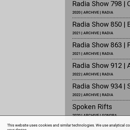
Radia Show 798 | C
2020 | ARCHIVE | RADIA
Radia Show 850 | 
2021 | ARCHIVE | RADIA
Radia Show 863 | 
2021 | ARCHIVE | RADIA
Radia Show 912 | 
2022 | ARCHIVE | RADIA
Radia Show 934 | S
2022 | ARCHIVE | RADIA
Spoken Rifts
2020 | ARCHIVE | SONORA
This website uses cookies and similar technologies. We use analytical coo
your device.