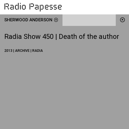
SHERWOOD ANDERSON
Radia Show 450 | Death of the author
2013 | ARCHIVE | RADIA