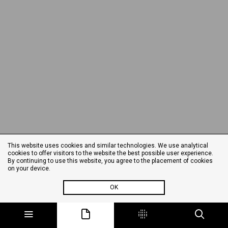
This website uses cookies and similar technologies. We use analytical
cookies to offer visitors to the website the best possible user experience.
By continuing to use this website, you agree to the placement of cookies
on your device.
OK