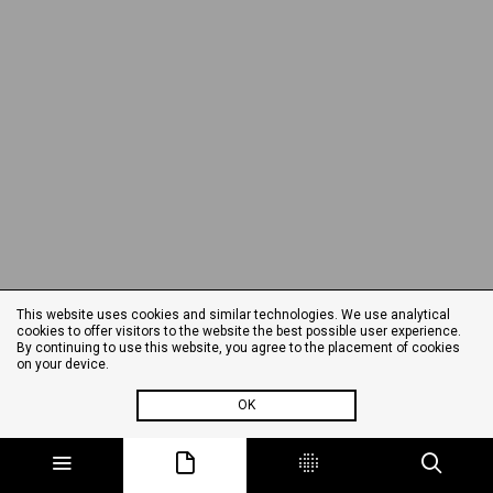
This website uses cookies and similar technologies. We use analytical
cookies to offer visitors to the website the best possible user experience.
By continuing to use this website, you agree to the placement of cookies
on your device.
OK