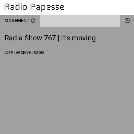
MOVEMENT
Radia Show 767 | It’s moving
2019 | ARCHIVE | RADIA