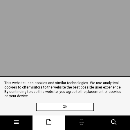
This website uses cookies and similar technologies. We use analytical
cookies to offer visitors to the website the best possible user experience.
By continuing to use this website, you agree to the placement of cookies
on your device.
OK