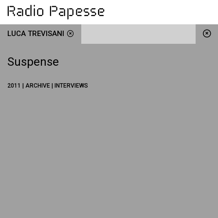
LUCA TREVISANI
Suspense
2011 | ARCHIVE | INTERVIEWS