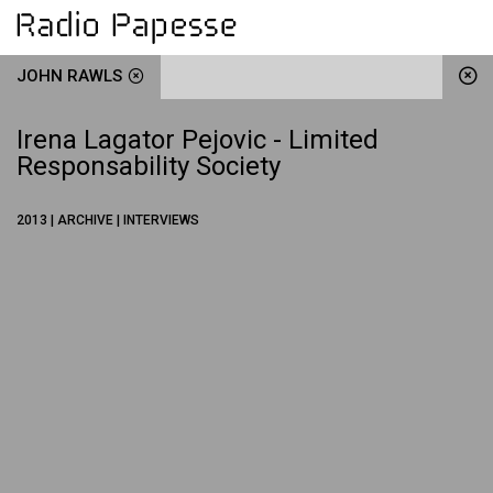
JOHN RAWLS
Irena Lagator Pejovic - Limited
Responsability Society
2013 | ARCHIVE | INTERVIEWS