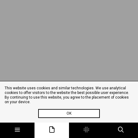
This website uses cookies and similar technologies. We use analytical
cookies to offer visitors to the website the best possible user experience.
By continuing to use this website, you agree to the placement of cookies
on your device.
OK