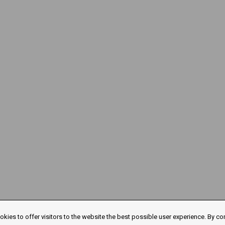
kies to offer visitors to the website the best possible user experience. By co