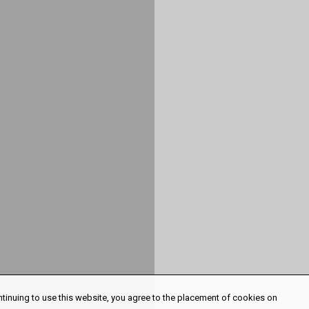
ntinuing to use this website, you agree to the placement of cookies on