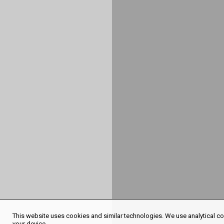
This website uses cookies and similar technologies. We use analytical coo
your device.