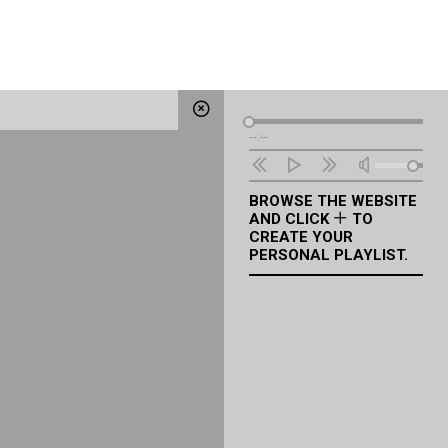
Audio
--:--
Player
BROWSE THE WEBSITE
AND CLICK
TO
CREATE YOUR
PERSONAL PLAYLIST.