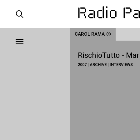
CAROL RAMA
RischioTutto - Mar
2007 | ARCHIVE | INTERVIEWS