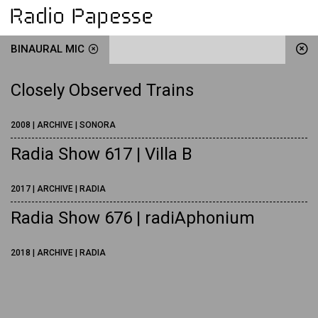
BINAURAL MIC
Closely Observed Trains
2008 | ARCHIVE | SONORA
Radia Show 617 | Villa B
2017 | ARCHIVE | RADIA
Radia Show 676 | radiAphonium
2018 | ARCHIVE | RADIA