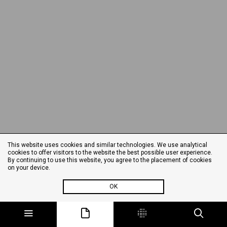
This website uses cookies and similar technologies. We use analytical
cookies to offer visitors to the website the best possible user experience.
By continuing to use this website, you agree to the placement of cookies
on your device.
OK