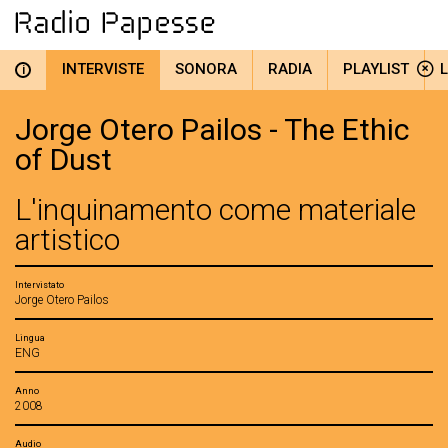
INTERVISTE
SONORA
RADIA
PLAYLIST
i
Jorge Otero Pailos - The Ethic
of Dust
L'inquinamento come materiale
artistico
Intervistato
Jorge Otero Pailos
Lingua
ENG
Anno
2008
Audio