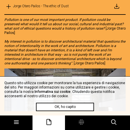
Jorge Otero Pailos - The ethic of Dust
Pollution is one of our most important product. If pollution could be
preserved what would it tell us about our social, cultural and industrial past?
what sort of ethical questions would a history of pollution raise?
[Jorge Otero
Pailos]
My interest in pollution is to discover architectural material that questions the
notion of intentionality in the work of art and architecture. Pollution is a
material that doesn't have an intention, it is a kind of left over and I'm
interested in architecture in that way - as is not purely the work of an
intentional drive - so to discover anintentional architecture which is beyond
one authoreship and one person’s thinking”.
[Jorge Otero Pailos]
Questo sito utilizza cookie per monitorare la tua esperienza di navigazione
del sito. Per maggiori informazioni su come utilizzare e gestire i cookie,
consulta la nostra
Informativa sui cookie
. Chiudendo questa notifica
acconsenti al nostro utilizzo dei cookie.
OK, ho capito