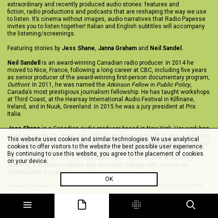
extraordinary and recently produced audio stories: features and
fiction, radio productions and podcasts that are reshaping the way we use
to listen. It’s cinema without images, audio narratives that Radio Papesse
invites you to listen together! Italian and English subtitles will accompany
the listening/screenings. ‬
‪Featuring stories by
Jess Shane
,
Janna Graham
and
Neil Sandel.
Neil Sandell
is an award-winning Canadian radio producer. In 2014 he
moved to Nice, France, following a long career at CBC, including five years
as senior producer of the award-winning first-person documentary program,
Outfront
. In 2011, he was named the
Atkinson Fellow in Public Policy
,
Canada’s most prestigious journalism fellowship. He has taught workshops
at Third Coast, at the Hearsay International Audio Festival in Kilfinane,
Ireland, and in Nuuk, Greenland. In 2015 he was a jury president at Prix
Italia.
Jess Shane
is a Canadian audio producer based in New York. Her work has
aired on the BBC's
Short Cuts
, WBEZ’s
Re:Sound
, and CBC’s
The Doc Project
,
This website uses cookies and similar technologies. We use analytical
Love Me
, and
Ideas
. She is also the co-founder of
Constellations
, a podcast
cookies to offer visitors to the website the best possible user experience.
and collective for sound art and experimental audio. Most recently, Jess
By continuing to use this website, you agree to the placement of cookies
was a producer on CBC's
Personal Best
and
Mic Drop
. She is currently
on your device.
pursuing a masters in Media Arts at Hunter College with a focus on
collaborative documentary practices.
OK
Janna Graham
is currently based somewhere between Yellowknife, NWT
and Canada's east coast. She is a radio feature maker, sound forager, and
long-time community radio champion. Her work has aired on public radio as
well as on neighbourhood pirate radio transmissions.