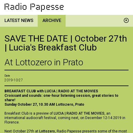
LATEST NEWS
ARCHIVE
SAVE THE DATE | October 27th
| Lucia's Breakfast Club
At Lottozero in Prato
Date
2019-10-27
BREAKFAST CLUB
with LUCIA | RADIO AT THE MOVIES
Croissant and sounds: one-hour listening session, great stories to
share!
Sunday October 27, 10.30 AM
Lottozero, Prato
Breakfast Club is a preview of
LUCIA | RADIO AT THE MOVIES
, an
international audiocraft festival, coming next, on December 12-14 2019 in
Florence.
Next October 27th at
Lottozero
, Radio Papesse presents some of the most