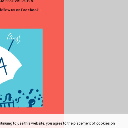
LUCIA FESTIVAL 2019's
 follow us on
Facebook
.
ntinuing to use this website, you agree to the placement of cookies on