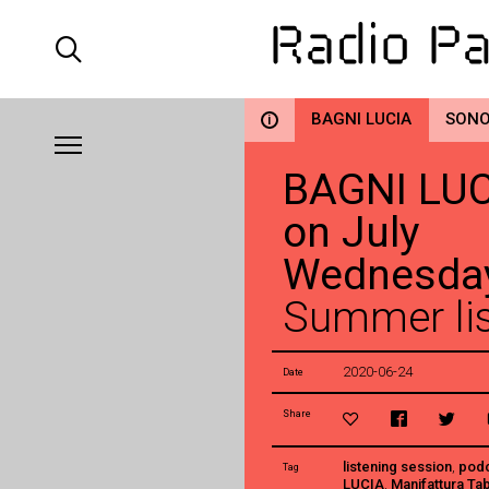
BAGNI LUCIA
SONO
i
BAGNI LUCI
on July
Wednesda
Summer lis
2020-06-24
Date
Share
listening session
,
pod
Tag
LUCIA
,
Manifattura Ta