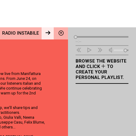
RADIO INSTABILE
Audio
--:--
Player
BROWSE THE WEBSITE
AND CLICK
TO
CREATE YOUR
w live from Manifattura
PERSONAL PLAYLIST.
ions. From June 24, on
ur listeners italian and
 We continue celebrating
e warm up for the 2nd
, we'll share tips and
ractitioners.
 Giulia Valli, Neena
useppe Casu, Felix Blume,
 others...