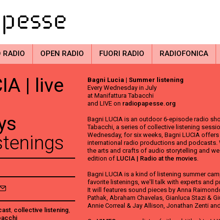
 RADIO
OPEN RADIO
FUORI RADIO
RADIOFONICA
A | live
Bagni Lucia | Summer listening
Every Wednesday in July
at Manifattura Tabacchi
and LIVE on
radiopapesse.org
ys
Bagni LUCIA is an outdoor 6-episode radio sho
Tabacchi, a series of collective listening sess
Wednesday, for six weeks, Bagni LUCIA offers o
tenings
international radio productions and podcasts.
the arts and crafts of audio storytelling and w
edition of
LUCIA | Radio at the movies
.
Bagni LUCIA is a kind of listening summer camp
favorite listenings, we'll talk with experts and p
It will features sound pieces by Anna Raimondo,
Pathak, Abraham Chavelas, Gianluca Stazi & Gi
Annie Correal & Jay Allison, Jonathan Zenti and
cast
,
collective listening
,
bacchi