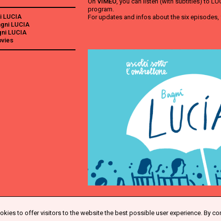
On
VIMEO
, you can listen (with subtitles) to 
program.
i LUCIA
For updates and infos about the six episodes,
Bagni LUCIA
agni LUCIA
ovies
kies to offer visitors to the website the best possible user experience. By co