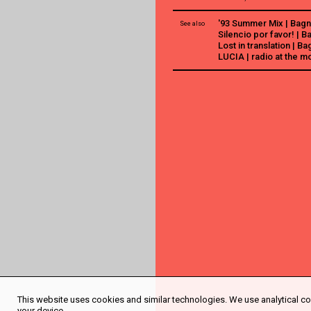
'93 Summer Mix | Bagn
See also
Silencio por favor! | 
Lost in translation | B
LUCIA | radio at the m
This website uses cookies and similar technologies. We use analytical coo
your device.