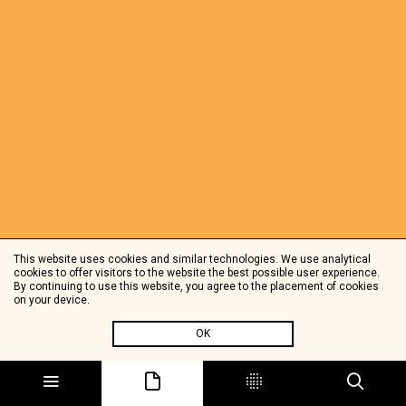
This website uses cookies and similar technologies. We use analytical
cookies to offer visitors to the website the best possible user experience.
By continuing to use this website, you agree to the placement of cookies
on your device.
OK