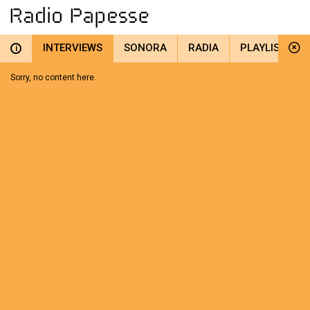
INTERVIEWS
SONORA
RADIA
PLAYLIST
i
Sorry, no content here.