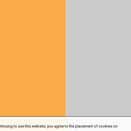
ntinuing to use this website, you agree to the placement of cookies on