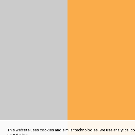
This website uses cookies and similar technologies. We use analytical coo
your device.