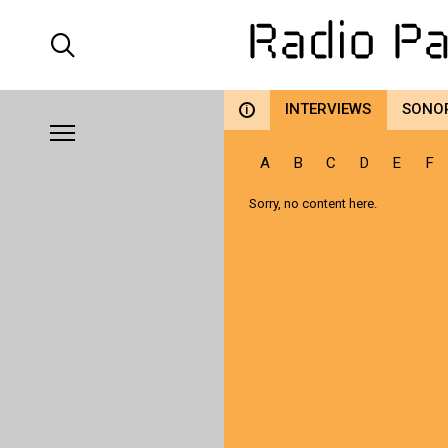
INTERVIEWS
SONO
i
A
B
C
D
E
F
Sorry, no content here.