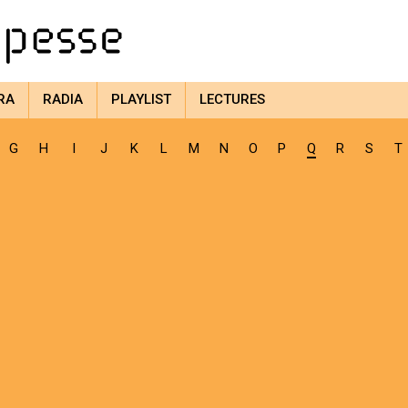
RA
RADIA
PLAYLIST
LECTURES
G
H
I
J
K
L
M
N
O
P
Q
R
S
T